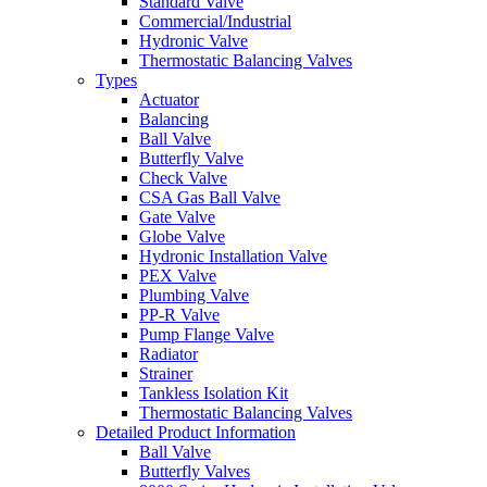
Standard Valve
Commercial/Industrial
Hydronic Valve
Thermostatic Balancing Valves
Types
Actuator
Balancing
Ball Valve
Butterfly Valve
Check Valve
CSA Gas Ball Valve
Gate Valve
Globe Valve
Hydronic Installation Valve
PEX Valve
Plumbing Valve
PP-R Valve
Pump Flange Valve
Radiator
Strainer
Tankless Isolation Kit
Thermostatic Balancing Valves
Detailed Product Information
Ball Valve
Butterfly Valves