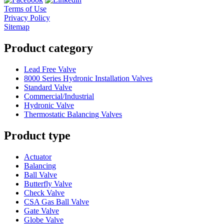
Terms of Use
Privacy Policy
Sitemap
Product category
Lead Free Valve
8000 Series Hydronic Installation Valves
Standard Valve
Commercial/Industrial
Hydronic Valve
Thermostatic Balancing Valves
Product type
Actuator
Balancing
Ball Valve
Butterfly Valve
Check Valve
CSA Gas Ball Valve
Gate Valve
Globe Valve