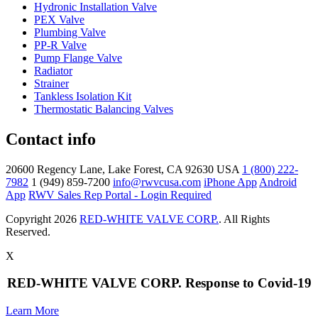
Hydronic Installation Valve
PEX Valve
Plumbing Valve
PP-R Valve
Pump Flange Valve
Radiator
Strainer
Tankless Isolation Kit
Thermostatic Balancing Valves
Contact info
20600 Regency Lane, Lake Forest, CA 92630 USA
1 (800) 222-
7982
1 (949) 859-7200
info@rwvcusa.com
iPhone App
Android
App
RWV Sales Rep Portal - Login Required
Copyright 2026
RED-WHITE VALVE CORP.
. All Rights
Reserved.
X
RED-WHITE VALVE CORP. Response to Covid-19
Learn More