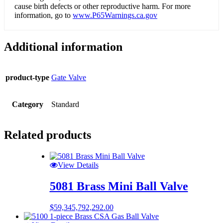
cause birth defects or other reproductive harm. For more
information, go to
www.P65Warnings.ca.gov
Additional information
product-type
Gate Valve
Category
Standard
Related products
View Details
5081 Brass Mini Ball Valve
$
59,345,792,292.00