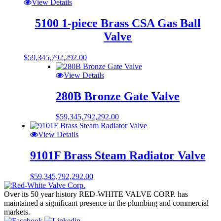
View Details
5100 1-piece Brass CSA Gas Ball
Valve
$
59,345,792,292.00
View Details
280B Bronze Gate Valve
$
59,345,792,292.00
View Details
9101F Brass Steam Radiator Valve
$
59,345,792,292.00
Over its 50 year history RED-WHITE VALVE CORP. has
maintained a significant presence in the plumbing and commercial
markets.