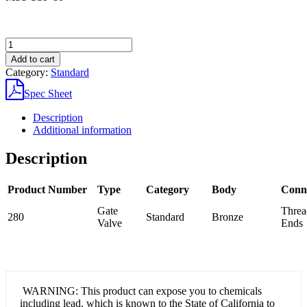
280
Bronze
Add to cart
Gate
Category:
Standard
Valve
quantity
Spec Sheet
Description
Additional information
Description
Product Number
Type
Category
Body
Conn
Gate
Threa
280
Standard
Bronze
Valve
Ends
WARNING: This product can expose you to chemicals
including lead, which is known to the State of California to