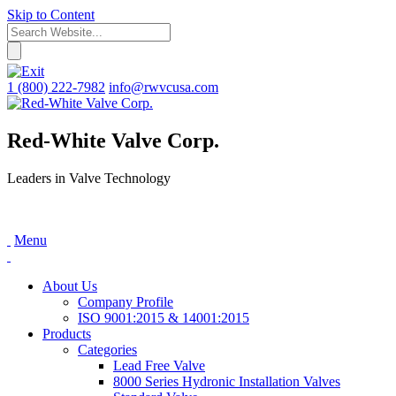
Skip to Content
1 (800) 222-7982
info@rwvcusa.com
Red-White Valve Corp.
Leaders in Valve Technology
Menu
About Us
Company Profile
ISO 9001:2015 & 14001:2015
Products
Categories
Lead Free Valve
8000 Series Hydronic Installation Valves