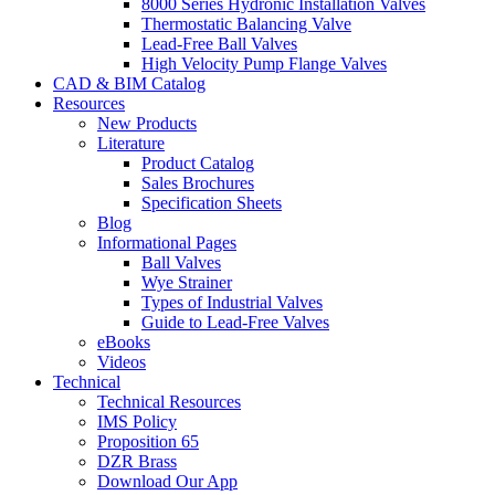
8000 Series Hydronic Installation Valves
Thermostatic Balancing Valve
Lead-Free Ball Valves
High Velocity Pump Flange Valves
CAD & BIM Catalog
Resources
New Products
Literature
Product Catalog
Sales Brochures
Specification Sheets
Blog
Informational Pages
Ball Valves
Wye Strainer
Types of Industrial Valves
Guide to Lead-Free Valves
eBooks
Videos
Technical
Technical Resources
IMS Policy
Proposition 65
DZR Brass
Download Our App