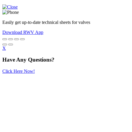
Easily get up-to-date technical sheets for valves
Download RWV App
X
Have Any Questions?
Click Here Now!