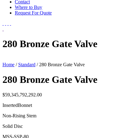
Contact
Where to Buy
Request For Quote
280 Bronze Gate Valve
Home
/
Standard
/ 280 Bronze Gate Valve
280 Bronze Gate Valve
$
59,345,792,292.00
InsertedBonnet
Non-Rising Stem
Solid Disc
MSS-SSP-80