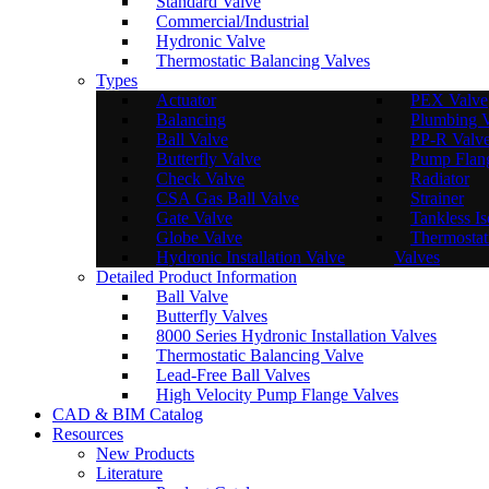
Standard Valve
Commercial/Industrial
Hydronic Valve
Thermostatic Balancing Valves
Types
Actuator
PEX Valve
Balancing
Plumbing 
Ball Valve
PP-R Valv
Butterfly Valve
Pump Flan
Check Valve
Radiator
CSA Gas Ball Valve
Strainer
Gate Valve
Tankless Is
Globe Valve
Thermostat
Hydronic Installation Valve
Valves
Detailed Product Information
Ball Valve
Butterfly Valves
8000 Series Hydronic Installation Valves
Thermostatic Balancing Valve
Lead-Free Ball Valves
High Velocity Pump Flange Valves
CAD & BIM Catalog
Resources
New Products
Literature