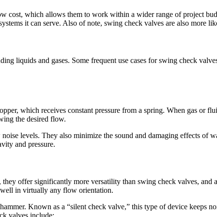
ow cost, which allows them to work within a wider range of project budg
 systems it can serve. Also of note, swing check valves are also more l
uding liquids and gases. Some frequent use cases for swing check valves
opper, which receives constant pressure from a spring. When gas or flui
wing the desired flow.
 noise levels. They also minimize the sound and damaging effects of wat
ravity and pressure.
, they offer significantly more versatility than swing check valves, and 
well in virtually any flow orientation.
 hammer. Known as a “silent check valve,” this type of device keeps n
ck valves include: