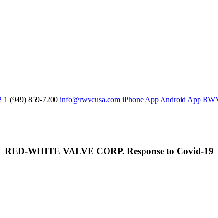
2
1 (949) 859-7200
info@rwvcusa.com
iPhone App
Android App
RWV 
RED-WHITE VALVE CORP. Response to Covid-19