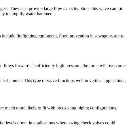
ets. They also provide large flow capacity. Since this valve cannot
ikely to amplify water hammer.
 include firefighting equipment, flood prevention in sewage systems,
d flows forward at sufficiently high pressure, the force will overcome
er hammer. This type of valve functions well in vertical applications,
are much more likely to fit with preexisting piping configurations.
oise levels down in applications where swing check valves could