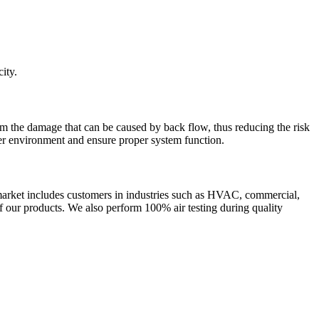
ity.
om the damage that can be caused by back flow, thus reducing the risk
fer environment and ensure proper system function.
rket includes customers in industries such as HVAC, commercial,
of our products. We also perform 100% air testing during quality