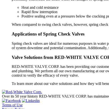
Heat and cold resistance
Rapid flow interruption
Positive sealing even at a pressures below the cracking p
When compared to swing check valves, however, spring check va
Applications of Spring Check Valves
Spring check valves are ideal for numerous purposes in water p
of system downtime and potential contamination. Additionally, 
Valve Solutions from RED-WHITE VALVE CO
RED-WHITE VALVE CORP. has been providing our customers with
and plumbing. We perform all our own manufacturing at our own s
control to verify the efficacy of every valve.
To learn more about our valve solutions and how they will bene
Over its 50 year history RED-WHITE VALVE CORP. has maintained a 
Terms of Use