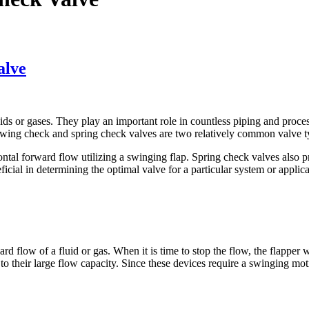
alve
uids or gases. They play an important role in countless piping and proces
Swing check and spring check valves are two relatively common valve ty
al forward flow utilizing a swinging flap. Spring check valves also pre
cial in determining the optimal valve for a particular system or applica
rd flow of a fluid or gas. When it is time to stop the flow, the flapper 
 their large flow capacity. Since these devices require a swinging motion