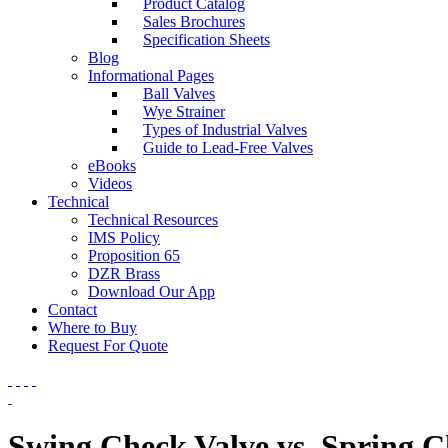
Product Catalog
Sales Brochures
Specification Sheets
Blog
Informational Pages
Ball Valves
Wye Strainer
Types of Industrial Valves
Guide to Lead-Free Valves
eBooks
Videos
Technical
Technical Resources
IMS Policy
Proposition 65
DZR Brass
Download Our App
Contact
Where to Buy
Request For Quote
Swing Check Valve vs. Spring C