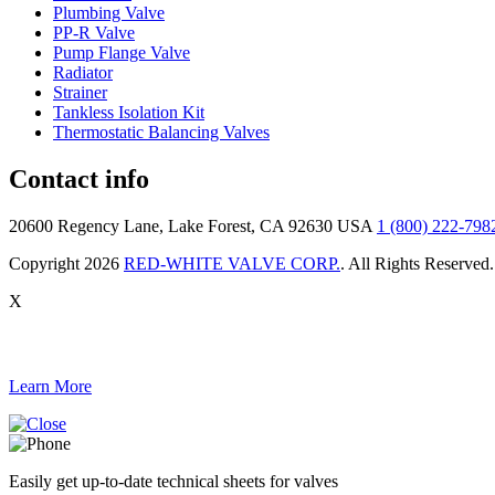
Plumbing Valve
PP-R Valve
Pump Flange Valve
Radiator
Strainer
Tankless Isolation Kit
Thermostatic Balancing Valves
Contact info
20600 Regency Lane, Lake Forest, CA 92630 USA
1 (800) 222-798
Copyright 2026
RED-WHITE VALVE CORP.
. All Rights Reserved.
X
Learn More
Easily get up-to-date technical sheets for valves