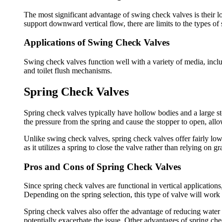
The most significant advantage of swing check valves is their l
support downward vertical flow, there are limits to the types of
Applications of Swing Check Valves
Swing check valves function well with a variety of media, incl
and toilet flush mechanisms.
Spring Check Valves
Spring check valves typically have hollow bodies and a large st
the pressure from the spring and cause the stopper to open, allo
Unlike swing check valves, spring check valves offer fairly low
as it utilizes a spring to close the valve rather than relying on g
Pros and Cons of Spring Check Valves
Since spring check valves are functional in vertical applications
Depending on the spring selection, this type of valve will work 
Spring check valves also offer the advantage of reducing water
potentially exacerbate the issue. Other advantages of spring che