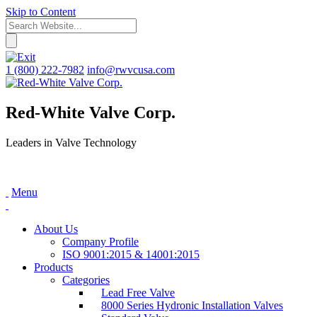
Skip to Content
1 (800) 222-7982
info@rwvcusa.com
Red-White Valve Corp.
Leaders in Valve Technology
Menu
About Us
Company Profile
ISO 9001:2015 & 14001:2015
Products
Categories
Lead Free Valve
8000 Series Hydronic Installation Valves