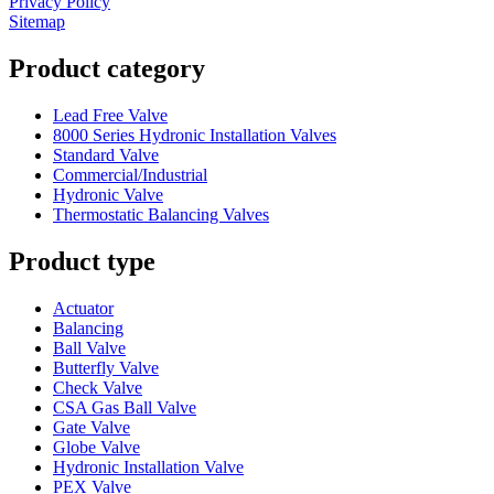
Privacy Policy
Sitemap
Product category
Lead Free Valve
8000 Series Hydronic Installation Valves
Standard Valve
Commercial/Industrial
Hydronic Valve
Thermostatic Balancing Valves
Product type
Actuator
Balancing
Ball Valve
Butterfly Valve
Check Valve
CSA Gas Ball Valve
Gate Valve
Globe Valve
Hydronic Installation Valve
PEX Valve