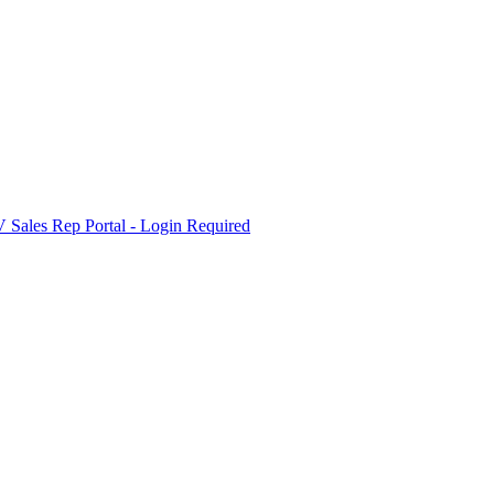
Sales Rep Portal - Login Required