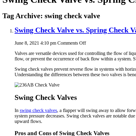
Tag Archive: swing check valve
Swing Check Valve vs. Spring Check V
on
June 8, 2021 4:10 pm
Comments Off
Swing
Valves are versatile devices used for controlling the flow of liq
Check
flow, or prevent the occurrence of back flow within a system. 
Valve
vs.
Swing check valves prevent reverse flow in systems with horizont
Spring
Understanding the differences between these two valves is benefi
Check
Valve
Swing Check Valves
In
swing check valves
, a flapper will swing away to allow forwa
system pressure decreases. Swing check valves are notable due to
upward flows.
Pros and Cons of Swing Check Valves