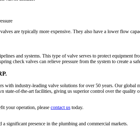
ressure
lves are typically more expensive. They also have a lower flow capac
ipelines and systems. This type of valve serves to protect equipment fr
spring check valves can relieve pressure from the system to create a sa
RP.
 industry-leading valve solutions for over 50 years. Our global ma
tate-of-the-art facilities, giving us superior control over the quality 
fit your operation, please
contact us
today.
significant presence in the plumbing and commercial markets.