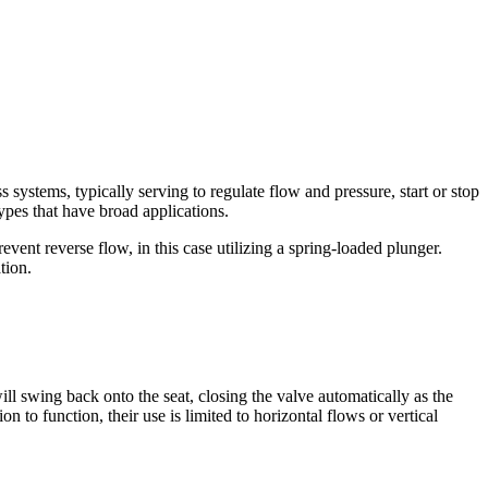
s systems, typically serving to regulate flow and pressure, start or stop
pes that have broad applications.
vent reverse flow, in this case utilizing a spring-loaded plunger.
tion.
will swing back onto the seat, closing the valve automatically as the
 to function, their use is limited to horizontal flows or vertical