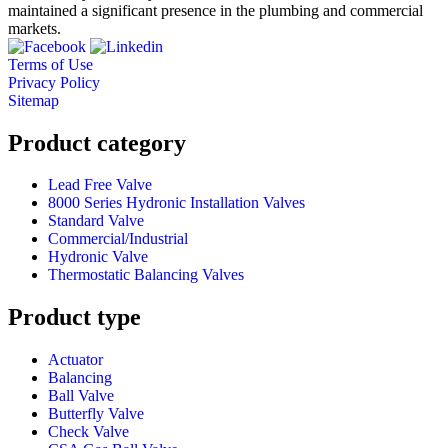
maintained a significant presence in the plumbing and commercial
markets.
Terms of Use
Privacy Policy
Sitemap
Product category
Lead Free Valve
8000 Series Hydronic Installation Valves
Standard Valve
Commercial/Industrial
Hydronic Valve
Thermostatic Balancing Valves
Product type
Actuator
Balancing
Ball Valve
Butterfly Valve
Check Valve