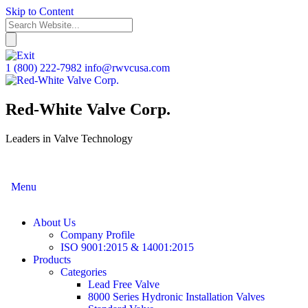
Skip to Content
1 (800) 222-7982
info@rwvcusa.com
Red-White Valve Corp.
Leaders in Valve Technology
Menu
About Us
Company Profile
ISO 9001:2015 & 14001:2015
Products
Categories
Lead Free Valve
8000 Series Hydronic Installation Valves