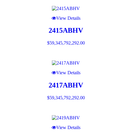
View Details
2415ABHV
$
59,345,792,292.00
View Details
2417ABHV
$
59,345,792,292.00
View Details