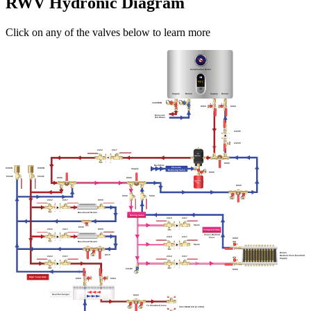
RWV Hydronic Diagram
Click on any of the valves below to learn more
Combination Boiler
Supply
Return
Supply
Return
3420RAB
8060
8060
Domestic
Hot Water
2420F
2422F
2412
2417
Air
Separator
8000
Backflow
Pressure
9390N
9390N
Supply
Reducing Valve
8080
5044F
5044F
8000
8000
Expansion
Tank
8020
5020
5020
2412
2417
8050
Baseboard Heater
Mixing Valve
2412
2417
Spare
8040
8050
2417
2412
Tempered Side
Zones-Radiant
2412
2417
Floor
8060
Baseboard Heater
Spare
Return
8070
Radiant Floor Manifold
2412
2417
2412
2417
Supply
241DV
8060
High Temp Side
8060
8060
Heat Exchanger
8020
To Snowmelt Zone
5017SMW 5/8 (F-1960)