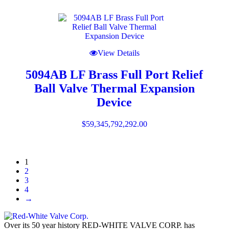
View Details
5094AB LF Brass Full Port Relief
Ball Valve Thermal Expansion
Device
$
59,345,792,292.00
1
2
3
4
→
Over its 50 year history RED-WHITE VALVE CORP. has