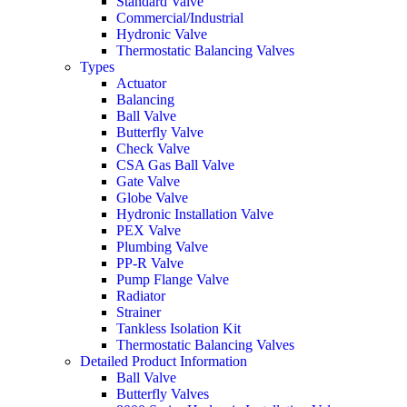
Standard Valve
Commercial/Industrial
Hydronic Valve
Thermostatic Balancing Valves
Types
Actuator
Balancing
Ball Valve
Butterfly Valve
Check Valve
CSA Gas Ball Valve
Gate Valve
Globe Valve
Hydronic Installation Valve
PEX Valve
Plumbing Valve
PP-R Valve
Pump Flange Valve
Radiator
Strainer
Tankless Isolation Kit
Thermostatic Balancing Valves
Detailed Product Information
Ball Valve
Butterfly Valves