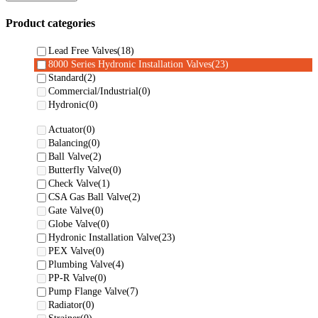
Product categories
Lead Free Valves
(18)
8000 Series Hydronic Installation Valves
(23)
Standard
(2)
Commercial/Industrial
(0)
Hydronic
(0)
Actuator
(0)
Balancing
(0)
Ball Valve
(2)
Butterfly Valve
(0)
Check Valve
(1)
CSA Gas Ball Valve
(2)
Gate Valve
(0)
Globe Valve
(0)
Hydronic Installation Valve
(23)
PEX Valve
(0)
Plumbing Valve
(4)
PP-R Valve
(0)
Pump Flange Valve
(7)
Radiator
(0)