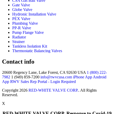
CSA Gas Ball Valve
Gate Valve
Globe Valve
Hydronic Installation Valve
PEX Valve
Plumbing Valve
PP-R Valve
Pump Flange Valve
Radiator
Strainer
Tankless Isolation Kit
Thermostatic Balancing Valves
Contact info
20600 Regency Lane, Lake Forest, CA 92630 USA
1 (800) 222-
7982
1 (949) 859-7200
info@rwvcusa.com
iPhone App
Android
App
RWV Sales Rep Portal - Login Required
Copyright 2026
RED-WHITE VALVE CORP.
. All Rights
Reserved.
X
RED-WHITE VALVE CORP. Response to Covid-19