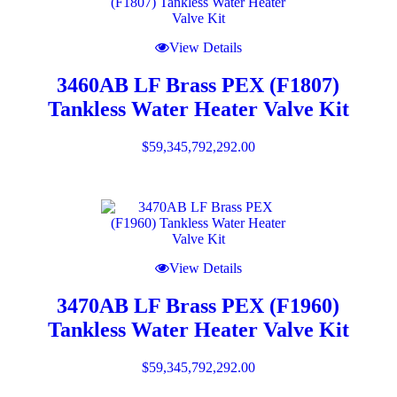
View Details
3460AB LF Brass PEX (F1807)
Tankless Water Heater Valve Kit
$
59,345,792,292.00
View Details
3470AB LF Brass PEX (F1960)
Tankless Water Heater Valve Kit
$
59,345,792,292.00