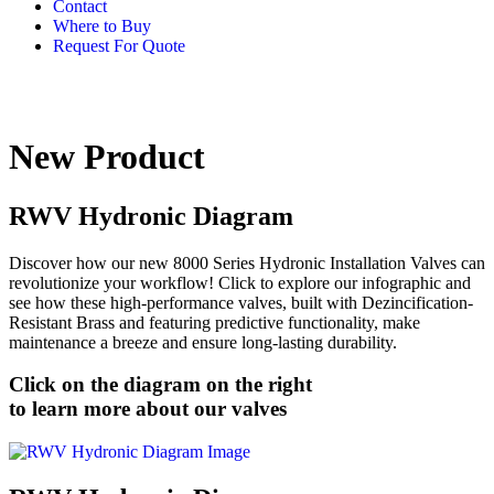
Contact
Where to Buy
Request For Quote
New Product
RWV Hydronic Diagram
Discover how our new 8000 Series Hydronic Installation Valves can
revolutionize your workflow! Click to explore our infographic and
see how these high-performance valves, built with Dezincification-
Resistant Brass and featuring predictive functionality, make
maintenance a breeze and ensure long-lasting durability.
Click on the diagram on the right
to learn more about our valves