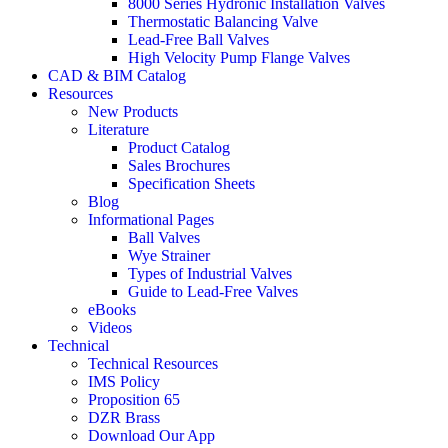
8000 Series Hydronic Installation Valves
Thermostatic Balancing Valve
Lead-Free Ball Valves
High Velocity Pump Flange Valves
CAD & BIM Catalog
Resources
New Products
Literature
Product Catalog
Sales Brochures
Specification Sheets
Blog
Informational Pages
Ball Valves
Wye Strainer
Types of Industrial Valves
Guide to Lead-Free Valves
eBooks
Videos
Technical
Technical Resources
IMS Policy
Proposition 65
DZR Brass
Download Our App