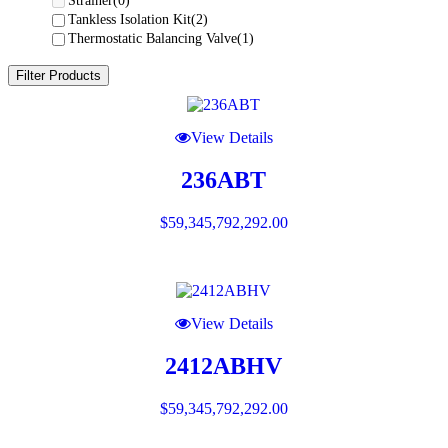
Strainer
(0)
Tankless Isolation Kit
(2)
Thermostatic Balancing Valve
(1)
Filter Products
View Details
236ABT
$
59,345,792,292.00
View Details
2412ABHV
$
59,345,792,292.00