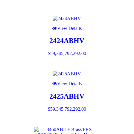
View Details
2424ABHV
$
59,345,792,292.00
View Details
2425ABHV
$
59,345,792,292.00