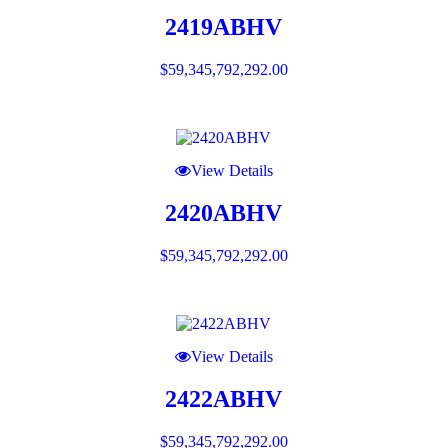
2419ABHV
$
59,345,792,292.00
View Details
2420ABHV
$
59,345,792,292.00
View Details
2422ABHV
$
59,345,792,292.00