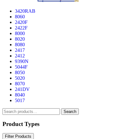
3420RAB
8060
2420F
2422F
8000
8020
8080
2417
2412
9390N
5044F
8050
5020
8070
241DV
8040
5017
Search
Search
for:
Product Types
Filter Products