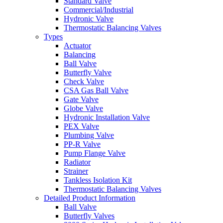
Standard Valve
Commercial/Industrial
Hydronic Valve
Thermostatic Balancing Valves
Types
Actuator
Balancing
Ball Valve
Butterfly Valve
Check Valve
CSA Gas Ball Valve
Gate Valve
Globe Valve
Hydronic Installation Valve
PEX Valve
Plumbing Valve
PP-R Valve
Pump Flange Valve
Radiator
Strainer
Tankless Isolation Kit
Thermostatic Balancing Valves
Detailed Product Information
Ball Valve
Butterfly Valves