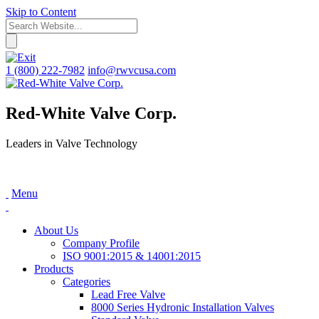
Skip to Content
1 (800) 222-7982
info@rwvcusa.com
Red-White Valve Corp.
Leaders in Valve Technology
Menu
About Us
Company Profile
ISO 9001:2015 & 14001:2015
Products
Categories
Lead Free Valve
8000 Series Hydronic Installation Valves