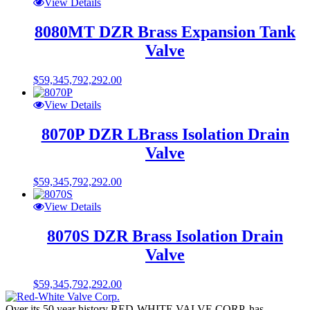
View Details
8080MT DZR Brass Expansion Tank
Valve
$
59,345,792,292.00
View Details
8070P DZR LBrass Isolation Drain
Valve
$
59,345,792,292.00
View Details
8070S DZR Brass Isolation Drain
Valve
$
59,345,792,292.00
Over its 50 year history RED-WHITE VALVE CORP. has