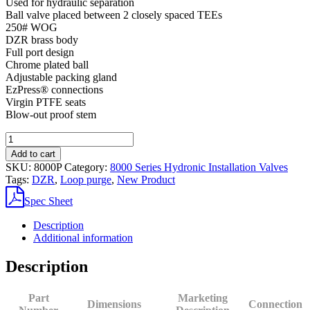
Used for hydraulic separation
Ball valve placed between 2 closely spaced TEEs
250# WOG
DZR brass body
Full port design
Chrome plated ball
Adjustable packing gland
EzPress® connections
Virgin PTFE seats
Blow-out proof stem
8000P
DZR
Add to cart
Brass
SKU:
8000P
Category:
8000 Series Hydronic Installation Valves
Closely
Tags:
DZR
,
Loop purge
,
New Product
Spaced
TEE
Spec Sheet
quantity
Description
Additional information
Description
Part
Marketing
Dimensions
Connection