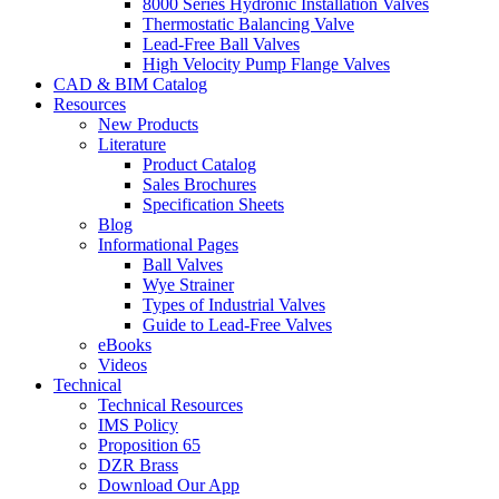
8000 Series Hydronic Installation Valves
Thermostatic Balancing Valve
Lead-Free Ball Valves
High Velocity Pump Flange Valves
CAD & BIM Catalog
Resources
New Products
Literature
Product Catalog
Sales Brochures
Specification Sheets
Blog
Informational Pages
Ball Valves
Wye Strainer
Types of Industrial Valves
Guide to Lead-Free Valves
eBooks
Videos
Technical
Technical Resources
IMS Policy
Proposition 65
DZR Brass
Download Our App