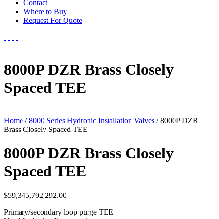
Contact
Where to Buy
Request For Quote
8000P DZR Brass Closely
Spaced TEE
Home
/
8000 Series Hydronic Installation Valves
/ 8000P DZR
Brass Closely Spaced TEE
8000P DZR Brass Closely
Spaced TEE
$
59,345,792,292.00
Primary/secondary loop purge TEE