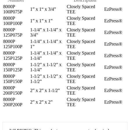
Number
Description
8000P
Closely Spaced
1” x 1“ x 3/4”
EzPress®
100P075P
TEE
8000P
Closely Spaced
1” x 1” x 1”
EzPress®
100P100P
TEE
8000P
1-1/4” x 1-1/4” x
Closely Spaced
EzPress®
125P075P
3/4”
TEE
8000P
1-1/4” x 1-1/4” x
Closely Spaced
EzPress®
125P100P
1”
TEE
8000P
1-1/4” x 1-1/4” x
Closely Spaced
EzPress®
125P125P
1-1/4”
TEE
8000P
1-1/2” x 1-1/2” x
Closely Spaced
EzPress®
150P125P
1-1/4”
TEE
8000P
1-1/2” x 1-1/2” x
Closely Spaced
EzPress®
150P150P
1-1/2”
TEE
8000P
Closely Spaced
2” x 2” x 1-1/2”
EzPress®
200P150P
TEE
8000P
Closely Spaced
2” x 2” x 2”
EzPress®
200P200P
TEE