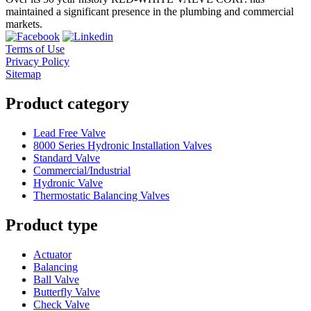
maintained a significant presence in the plumbing and commercial
markets.
Terms of Use
Privacy Policy
Sitemap
Product category
Lead Free Valve
8000 Series Hydronic Installation Valves
Standard Valve
Commercial/Industrial
Hydronic Valve
Thermostatic Balancing Valves
Product type
Actuator
Balancing
Ball Valve
Butterfly Valve
Check Valve