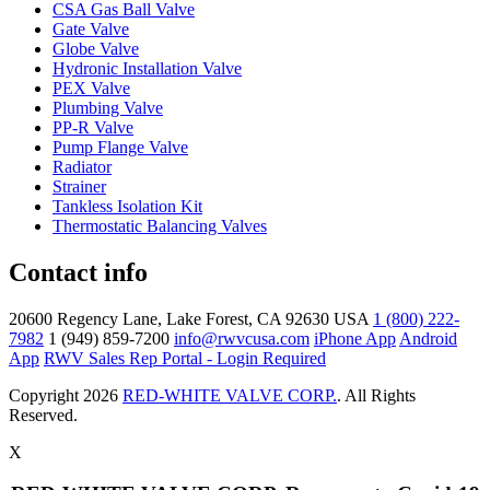
CSA Gas Ball Valve
Gate Valve
Globe Valve
Hydronic Installation Valve
PEX Valve
Plumbing Valve
PP-R Valve
Pump Flange Valve
Radiator
Strainer
Tankless Isolation Kit
Thermostatic Balancing Valves
Contact info
20600 Regency Lane, Lake Forest, CA 92630 USA
1 (800) 222-
7982
1 (949) 859-7200
info@rwvcusa.com
iPhone App
Android
App
RWV Sales Rep Portal - Login Required
Copyright 2026
RED-WHITE VALVE CORP.
. All Rights
Reserved.
X