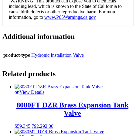
WARNING: This product can expose you to chemicals
including lead, which is known to the State of California to
cause birth defects or other reproductive harm. For more
information, go to
www.P65Warnings.ca.gov
Additional information
product-type
Hydronic Installation Valve
Related products
View Details
8080FT DZR Brass Expansion Tank
Valve
$
59,345,792,292.00