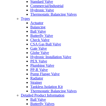
Standard Valve
Commercial/Industrial
Hydronic Valve
Thermostatic Balancing Valves
Types
Actuator
Balancing
Ball Valve
Butterfly Valve
Check Valve
CSA Gas Ball Valve
Gate Valve
Globe Valve
Hydronic Installation Valve
PEX Valve
Plumbing Valve
PP-R Valve
Pump Flange Valve
Radiator
Strainer
Tankless Isolation Kit
Thermostatic Balancing Valves
Detailed Product Information
Ball Valve
Butterfly Valves