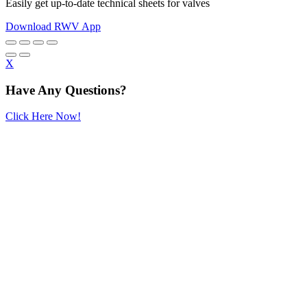
Easily get up-to-date technical sheets for valves
Download RWV App
X
Have Any Questions?
Click Here Now!