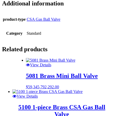
Additional information
product-type
CSA Gas Ball Valve
Category
Standard
Related products
View Details
5081 Brass Mini Ball Valve
$
59,345,792,292.00
View Details
5100 1-piece Brass CSA Gas Ball
Valve