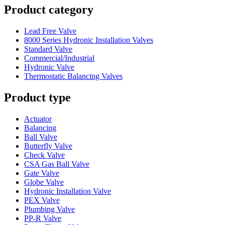
Product category
Lead Free Valve
8000 Series Hydronic Installation Valves
Standard Valve
Commercial/Industrial
Hydronic Valve
Thermostatic Balancing Valves
Product type
Actuator
Balancing
Ball Valve
Butterfly Valve
Check Valve
CSA Gas Ball Valve
Gate Valve
Globe Valve
Hydronic Installation Valve
PEX Valve
Plumbing Valve
PP-R Valve