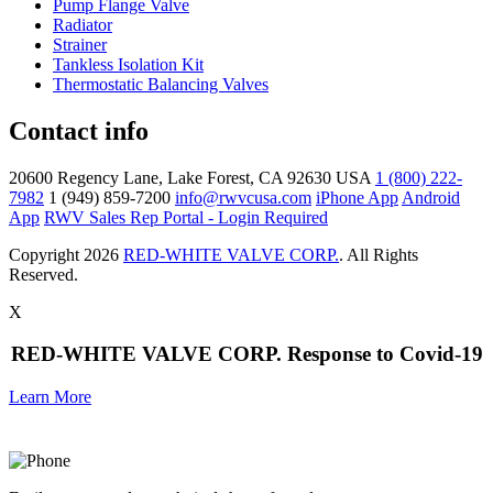
Pump Flange Valve
Radiator
Strainer
Tankless Isolation Kit
Thermostatic Balancing Valves
Contact info
20600 Regency Lane, Lake Forest, CA 92630 USA
1 (800) 222-
7982
1 (949) 859-7200
info@rwvcusa.com
iPhone App
Android
App
RWV Sales Rep Portal - Login Required
Copyright 2026
RED-WHITE VALVE CORP.
. All Rights
Reserved.
X
RED-WHITE VALVE CORP. Response to Covid-19
Learn More