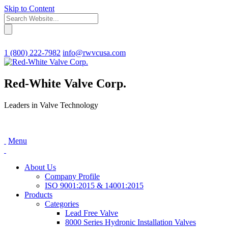
Skip to Content
1 (800) 222-7982
info@rwvcusa.com
Red-White Valve Corp.
Leaders in Valve Technology
Menu
About Us
Company Profile
ISO 9001:2015 & 14001:2015
Products
Categories
Lead Free Valve
8000 Series Hydronic Installation Valves