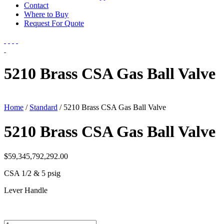
Contact
Where to Buy
Request For Quote
5210 Brass CSA Gas Ball Valve
Home
/
Standard
/ 5210 Brass CSA Gas Ball Valve
5210 Brass CSA Gas Ball Valve
$
59,345,792,292.00
CSA 1/2 & 5 psig
Lever Handle
5210