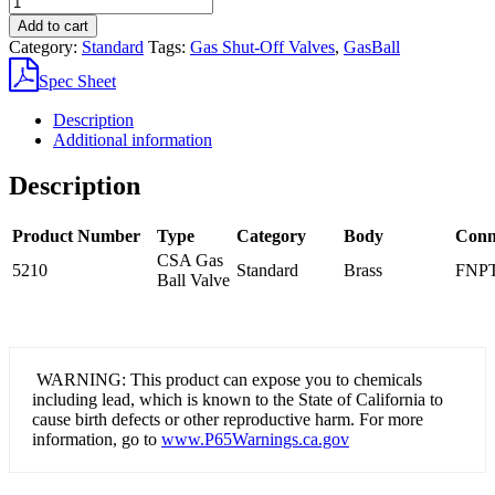
Brass
Add to cart
CSA
Category:
Standard
Tags:
Gas Shut-Off Valves
,
GasBall
Gas
Ball
Spec Sheet
Valve
quantity
Description
Additional information
Description
Product Number
Type
Category
Body
Conn
CSA Gas
5210
Standard
Brass
FNPT
Ball Valve
WARNING: This product can expose you to chemicals
including lead, which is known to the State of California to
cause birth defects or other reproductive harm. For more
information, go to
www.P65Warnings.ca.gov