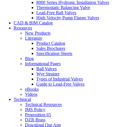
8000 Series Hydronic Installation Valves
Thermostatic Balancing Valve
Lead-Free Ball Valves
High Velocity Pump Flange Valves
CAD & BIM Catalog
Resources
New Products
Literature
Product Catalog
Sales Brochures
Specification Sheets
Blog
Informational Pages
Ball Valves
Wye Strainer
Types of Industrial Valves
Guide to Lead-Free Valves
eBooks
Videos
Technical
Technical Resources
IMS Policy
Proposition 65
DZR Brass
Download Our App