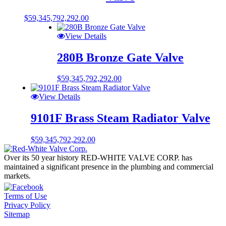
$
59,345,792,292.00
View Details
280B Bronze Gate Valve
$
59,345,792,292.00
View Details
9101F Brass Steam Radiator Valve
$
59,345,792,292.00
Over its 50 year history RED-WHITE VALVE CORP. has
maintained a significant presence in the plumbing and commercial
markets.
Terms of Use
Privacy Policy
Sitemap