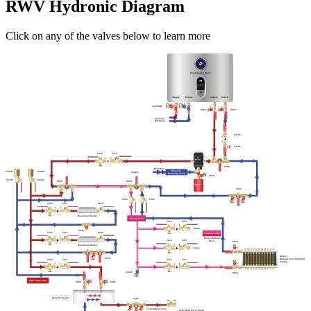
RWV Hydronic Diagram
Click on any of the valves below to learn more
Combination Boiler
Supply
Return
Supply
Return
3420RAB
8060
8060
Domestic
Hot Water
2420F
2422F
2412
2417
Air
Separator
8000
Backflow
Pressure
9390N
9390N
Supply
Reducing Valve
8080
5044F
5044F
8000
8000
Expansion
Tank
8020
5020
5020
2412
2417
8050
Baseboard Heater
Mixing Valve
2412
2417
Spare
8040
8050
2417
2412
Tempered Side
Zones-Radiant
2412
2417
Floor
8060
Baseboard Heater
Spare
Return
8070
Radiant Floor Manifold
2412
2417
2412
2417
Supply
241DV
8060
High Temp Side
8060
8060
Heat Exchanger
8020
To Snowmelt Zone
5017SMW 5/8 (F-1960)