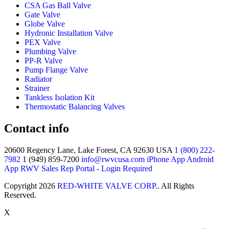
CSA Gas Ball Valve
Gate Valve
Globe Valve
Hydronic Installation Valve
PEX Valve
Plumbing Valve
PP-R Valve
Pump Flange Valve
Radiator
Strainer
Tankless Isolation Kit
Thermostatic Balancing Valves
Contact info
20600 Regency Lane, Lake Forest, CA 92630 USA
1 (800) 222-
7982
1 (949) 859-7200
info@rwvcusa.com
iPhone App
Android
App
RWV Sales Rep Portal - Login Required
Copyright 2026
RED-WHITE VALVE CORP.
. All Rights
Reserved.
X