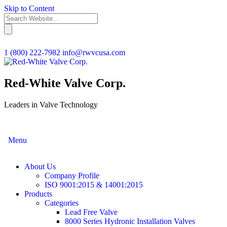
Skip to Content
1 (800) 222-7982
info@rwvcusa.com
Red-White Valve Corp.
Leaders in Valve Technology
Menu
About Us
Company Profile
ISO 9001:2015 & 14001:2015
Products
Categories
Lead Free Valve
8000 Series Hydronic Installation Valves