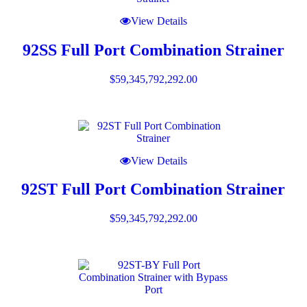
View Details
92SS Full Port Combination Strainer
$
59,345,792,292.00
View Details
92ST Full Port Combination Strainer
$
59,345,792,292.00