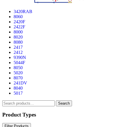
3420RAB
8060
2420F
2422F
8000
8020
8080
2417
2412
9390N
5044F
8050
5020
8070
241DV
8040
5017
Search
Search
for:
Product Types
Filter Products