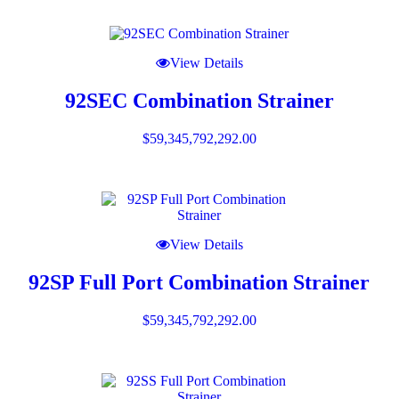
View Details
92SEC Combination Strainer
$
59,345,792,292.00
View Details
92SP Full Port Combination Strainer
$
59,345,792,292.00