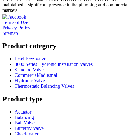
maintained a significant presence in the plumbing and commercial
markets.
Terms of Use
Privacy Policy
Sitemap
Product category
Lead Free Valve
8000 Series Hydronic Installation Valves
Standard Valve
Commercial/Industrial
Hydronic Valve
Thermostatic Balancing Valves
Product type
Actuator
Balancing
Ball Valve
Butterfly Valve
Check Valve