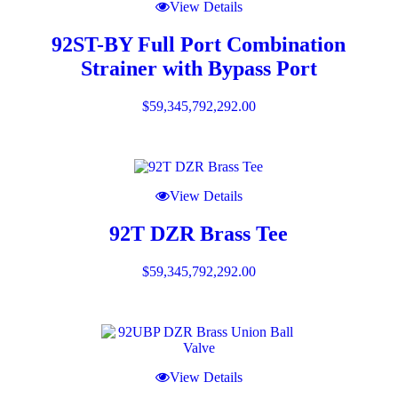
View Details
92ST-BY Full Port Combination
Strainer with Bypass Port
$
59,345,792,292.00
View Details
92T DZR Brass Tee
$
59,345,792,292.00
View Details