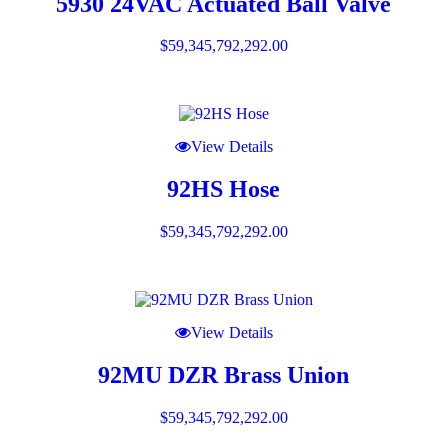
5930 24VAC Actuated Ball Valve
$
59,345,792,292.00
View Details
92HS Hose
$
59,345,792,292.00
View Details
92MU DZR Brass Union
$
59,345,792,292.00