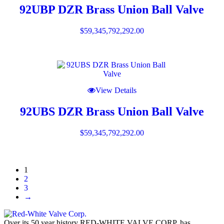
92UBP DZR Brass Union Ball Valve
$
59,345,792,292.00
View Details
92UBS DZR Brass Union Ball Valve
$
59,345,792,292.00
1
2
3
→
Over its 50 year history RED-WHITE VALVE CORP. has