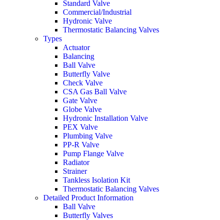
Standard Valve
Commercial/Industrial
Hydronic Valve
Thermostatic Balancing Valves
Types
Actuator
Balancing
Ball Valve
Butterfly Valve
Check Valve
CSA Gas Ball Valve
Gate Valve
Globe Valve
Hydronic Installation Valve
PEX Valve
Plumbing Valve
PP-R Valve
Pump Flange Valve
Radiator
Strainer
Tankless Isolation Kit
Thermostatic Balancing Valves
Detailed Product Information
Ball Valve
Butterfly Valves