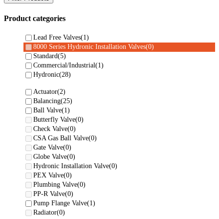
Product categories
Lead Free Valves
(1)
8000 Series Hydronic Installation Valves
(0)
Standard
(5)
Commercial/Industrial
(1)
Hydronic
(28)
Actuator
(2)
Balancing
(25)
Ball Valve
(1)
Butterfly Valve
(0)
Check Valve
(0)
CSA Gas Ball Valve
(0)
Gate Valve
(0)
Globe Valve
(0)
Hydronic Installation Valve
(0)
PEX Valve
(0)
Plumbing Valve
(0)
PP-R Valve
(0)
Pump Flange Valve
(1)
Radiator
(0)