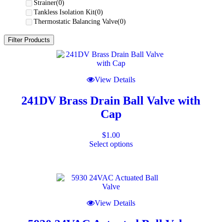
Strainer
(0)
Tankless Isolation Kit
(0)
Thermostatic Balancing Valve
(0)
Filter Products
This
product
has
View Details
multiple
variants.
241DV Brass Drain Ball Valve with
The
options
Cap
may
be
chosen
$
1.00
on
Select options
the
product
page
View Details