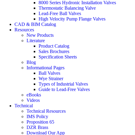
8000 Series Hydronic Installation Valves
Thermostatic Balancing Valve
Lead-Free Ball Valves
High Velocity Pump Flange Valves
CAD & BIM Catalog
Resources
New Products
Literature
Product Catalog
Sales Brochures
Specification Sheets
Blog
Informational Pages
Ball Valves
Wye Strainer
Types of Industrial Valves
Guide to Lead-Free Valves
eBooks
Videos
Technical
Technical Resources
IMS Policy
Proposition 65
DZR Brass
Download Our App