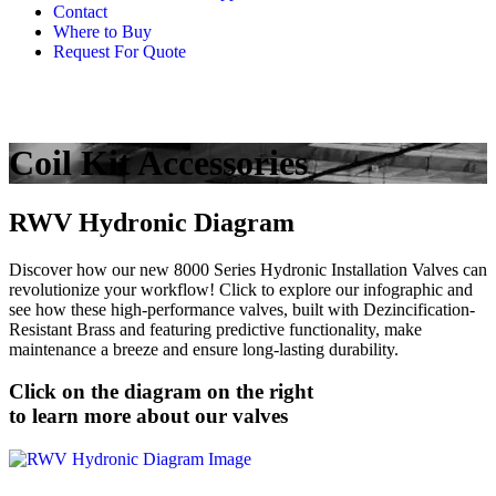
Contact
Where to Buy
Request For Quote
Coil Kit Accessories
RWV Hydronic Diagram
Discover how our new 8000 Series Hydronic Installation Valves can
revolutionize your workflow! Click to explore our infographic and
see how these high-performance valves, built with Dezincification-
Resistant Brass and featuring predictive functionality, make
maintenance a breeze and ensure long-lasting durability.
Click on the diagram on the right
to learn more about our valves