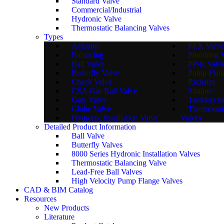
Standard Valve
Commercial/Industrial
Hydronic Valve
Thermostatic Balancing Valves
Types
Actuator
PEX Valve
Balancing
Plumbing 
Ball Valve
PP-R Valv
Butterfly Valve
Pump Flan
Check Valve
Radiator
CSA Gas Ball Valve
Strainer
Gate Valve
Tankless Is
Globe Valve
Thermostat
Hydronic Installation Valve
Valves
Detailed Product Information
Ball Valve
Butterfly Valves
8000 Series Hydronic Installation Valves
Thermostatic Balancing Valve
Lead-Free Ball Valves
High Velocity Pump Flange Valves
CAD & BIM Catalog
Resources
New Products
Literature