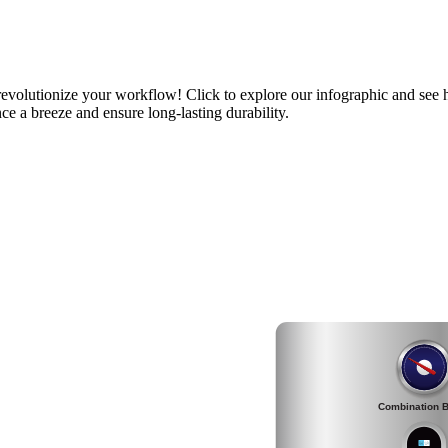
volutionize your workflow! Click to explore our infographic and see h
ce a breeze and ensure long-lasting durability.
Combination B