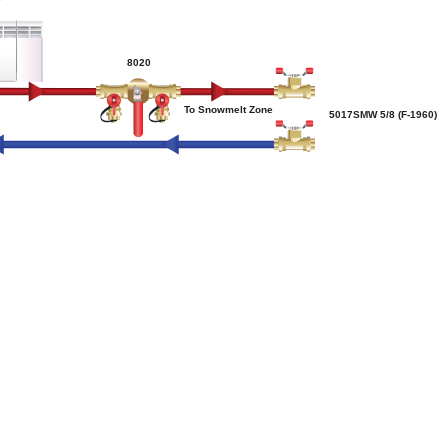
8020
To Snowmelt Zone
5017SMW 5/8 (F-1960)