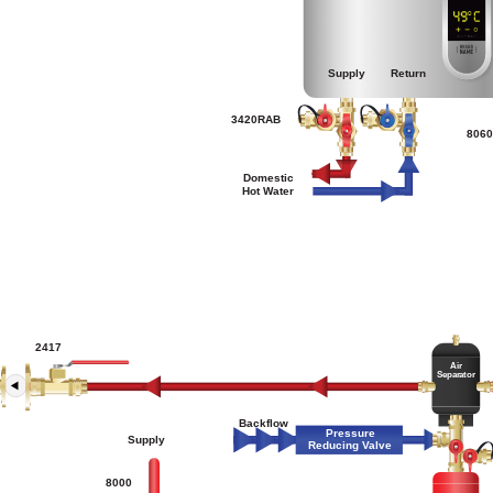
Supply
Return
3420RAB
806
Domestic
Hot Water
2417
Air
Separator
Backflow
Pressure
Supply
Reducing Valve
8000