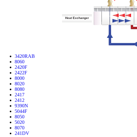
Heat Exchanger
3420RAB
8060
2420F
2422F
8000
8020
8080
2417
2412
9390N
5044F
8050
5020
8070
241DV