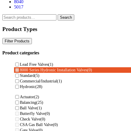
8040
5017
Search
Search
for:
Product Types
Filter Products
Product categories
Lead Free Valves
(1)
8000 Series Hydronic Installation Valves
(0)
Standard
(5)
Commercial/Industrial
(1)
Hydronic
(28)
Actuator
(2)
Balancing
(25)
Ball Valve
(1)
Butterfly Valve
(0)
Check Valve
(0)
CSA Gas Ball Valve
(0)
Gate Valve
(0)