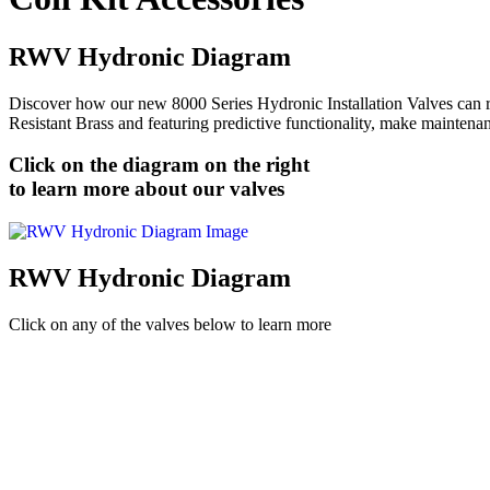
RWV Hydronic Diagram
Discover how our new 8000 Series Hydronic Installation Valves can re
Resistant Brass and featuring predictive functionality, make maintenan
Click on the diagram on the right
to learn more about our valves
RWV Hydronic Diagram
Click on any of the valves below to learn more