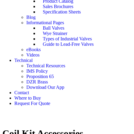
Product Catalog
Sales Brochures
Specification Sheets
Blog
Informational Pages
Ball Valves
Wye Strainer
Types of Industrial Valves
Guide to Lead-Free Valves
eBooks
Videos
Technical
Technical Resources
IMS Policy
Proposition 65
DZR Brass
Download Our App
Contact
Where to Buy
Request For Quote
Coil Kit Accessories