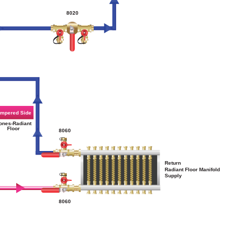
8020
mpered Side
ones-Radiant
Floor
8060
Return
Radiant Floor Manifold
Supply
8060