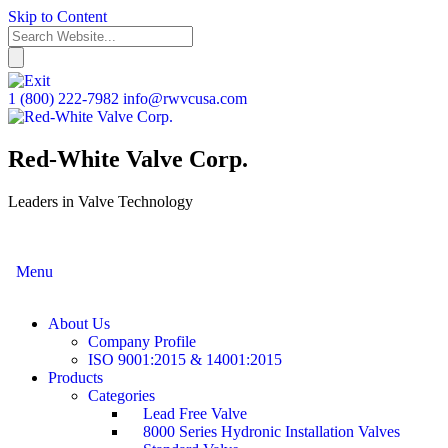
Skip to Content
1 (800) 222-7982
info@rwvcusa.com
Red-White Valve Corp.
Leaders in Valve Technology
Menu
About Us
Company Profile
ISO 9001:2015 & 14001:2015
Products
Categories
Lead Free Valve
8000 Series Hydronic Installation Valves