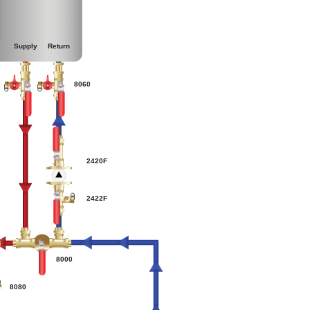
Supply
Return
0
8060
2420F
2422F
8000
8080