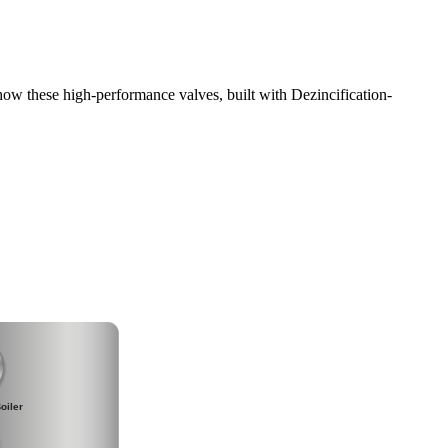
ow these high-performance valves, built with Dezincification-
oiler