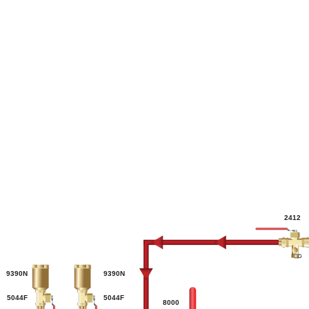
2412
9390N
9390N
5044F
5044F
8000