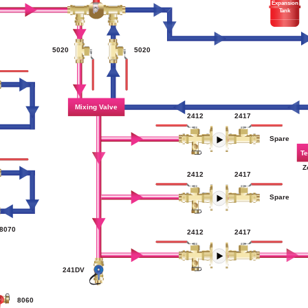
Expansion
Tank
5020
5020
Mixing Valve
2417
2412
Spare
Te
Z
2412
2417
Spare
8070
2417
2412
241DV
8060