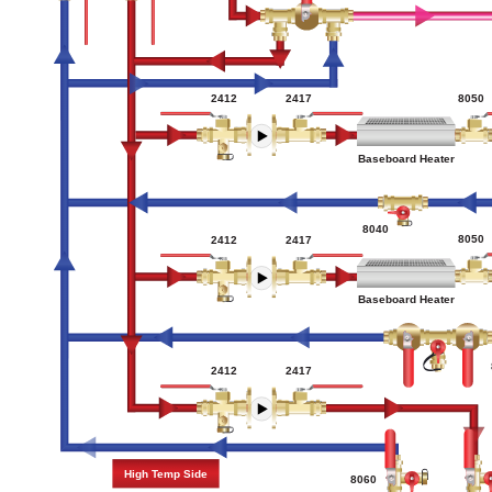
2412
2417
8050
Baseboard Heater
8040
8050
2412
2417
Baseboard Heater
2417
2412
High Temp Side
8060