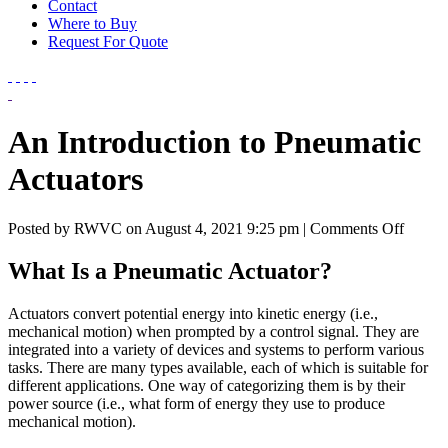
Contact
Where to Buy
Request For Quote
An Introduction to Pneumatic
Actuators
on
Posted by RWVC on
August 4, 2021 9:25 pm
|
Comments Off
An
Introdu
What Is a Pneumatic Actuator?
to
Pneuma
Actuators convert potential energy into kinetic energy (i.e.,
Actuat
mechanical motion) when prompted by a control signal. They are
integrated into a variety of devices and systems to perform various
tasks. There are many types available, each of which is suitable for
different applications. One way of categorizing them is by their
power source (i.e., what form of energy they use to produce
mechanical motion).