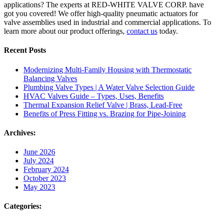
applications? The experts at RED-WHITE VALVE CORP. have
got you covered! We offer high-quality pneumatic actuators for
valve assemblies used in industrial and commercial applications. To
learn more about our product offerings,
contact us
today.
Recent Posts
Modernizing Multi-Family Housing with Thermostatic
Balancing Valves
Plumbing Valve Types | A Water Valve Selection Guide
HVAC Valves Guide – Types, Uses, Benefits
Thermal Expansion Relief Valve | Brass, Lead-Free
Benefits of Press Fitting vs. Brazing for Pipe-Joining
Archives:
June 2026
July 2024
February 2024
October 2023
May 2023
Categories: