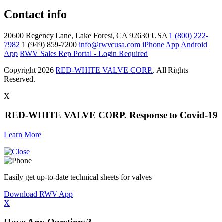
Contact info
20600 Regency Lane, Lake Forest, CA 92630 USA
1 (800) 222-
7982
1 (949) 859-7200
info@rwvcusa.com
iPhone App
Android
App
RWV Sales Rep Portal - Login Required
Copyright 2026
RED-WHITE VALVE CORP.
. All Rights
Reserved.
X
RED-WHITE VALVE CORP. Response to Covid-19
Learn More
Easily get up-to-date technical sheets for valves
Download RWV App
X
Have Any Questions?