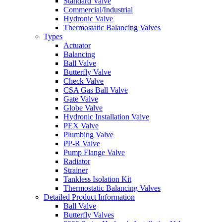
Standard Valve
Commercial/Industrial
Hydronic Valve
Thermostatic Balancing Valves
Types
Actuator
Balancing
Ball Valve
Butterfly Valve
Check Valve
CSA Gas Ball Valve
Gate Valve
Globe Valve
Hydronic Installation Valve
PEX Valve
Plumbing Valve
PP-R Valve
Pump Flange Valve
Radiator
Strainer
Tankless Isolation Kit
Thermostatic Balancing Valves
Detailed Product Information
Ball Valve
Butterfly Valves