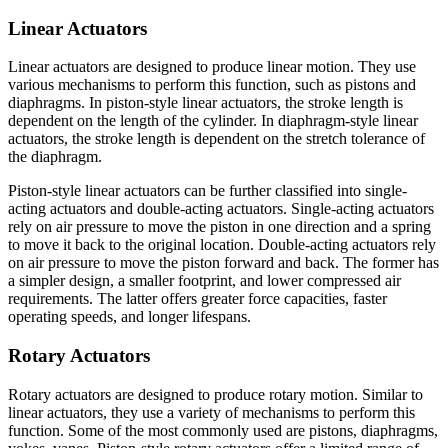
Linear Actuators
Linear actuators are designed to produce linear motion. They use
various mechanisms to perform this function, such as pistons and
diaphragms. In piston-style linear actuators, the stroke length is
dependent on the length of the cylinder. In diaphragm-style linear
actuators, the stroke length is dependent on the stretch tolerance of
the diaphragm.
Piston-style linear actuators can be further classified into single-
acting actuators and double-acting actuators. Single-acting actuators
rely on air pressure to move the piston in one direction and a spring
to move it back to the original location. Double-acting actuators rely
on air pressure to move the piston forward and back. The former has
a simpler design, a smaller footprint, and lower compressed air
requirements. The latter offers greater force capacities, faster
operating speeds, and longer lifespans.
Rotary Actuators
Rotary actuators are designed to produce rotary motion. Similar to
linear actuators, they use a variety of mechanisms to perform this
function. Some of the most commonly used are pistons, diaphragms,