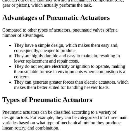
gear or piston), which actually performs the task.
Advantages of Pneumatic Actuators
Compared to other types of actuators, pneumatic valves offer a
number of advantages.
They have a simple design, which makes them easy and,
consequently, cheaper to produce.
They are highly durable and easy to maintain, resulting in
lower replacement and repair costs.
They do not require electricity or ignition to operate, making
them suitable for use in environments where combustion is a
concern.
They can generate greater forces than electric actuators, which
makes them better suited for handling heavier loads.
Types of Pneumatic Actuators
Pneumatic actuators can be classified according to a variety of
design factors. For example, they can be categorized into three main
varieties based on what type of mechanical motion they produce:
linear, rotary, and combination.