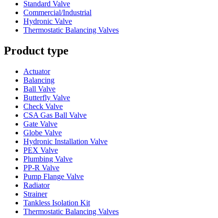
Standard Valve
Commercial/Industrial
Hydronic Valve
Thermostatic Balancing Valves
Product type
Actuator
Balancing
Ball Valve
Butterfly Valve
Check Valve
CSA Gas Ball Valve
Gate Valve
Globe Valve
Hydronic Installation Valve
PEX Valve
Plumbing Valve
PP-R Valve
Pump Flange Valve
Radiator
Strainer
Tankless Isolation Kit
Thermostatic Balancing Valves