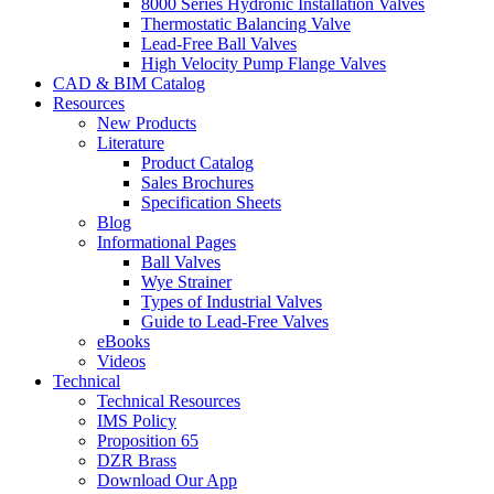
8000 Series Hydronic Installation Valves
Thermostatic Balancing Valve
Lead-Free Ball Valves
High Velocity Pump Flange Valves
CAD & BIM Catalog
Resources
New Products
Literature
Product Catalog
Sales Brochures
Specification Sheets
Blog
Informational Pages
Ball Valves
Wye Strainer
Types of Industrial Valves
Guide to Lead-Free Valves
eBooks
Videos
Technical
Technical Resources
IMS Policy
Proposition 65
DZR Brass
Download Our App