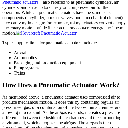
Pneumatic actuators
—also referred to as pneumatic cylinders, air
cylinders, and air actuators—rely on compressed air for their
operation. While all pneumatic actuators have the same basic
components (a cylinder, ports or valves, and a mechanical element),
they can vary in design; for example, rotary actuators convert energy
into rotary motion, while linear actuators convert energy into linear
motion.
Typical applications for pneumatic actuators include:
Aircraft
Automobiles
Packaging and production equipment
Pump systems
Trains
How Does a Pneumatic Actuator Work?
As mentioned above, a pneumatic actuator uses compressed air to
produce mechanical motion. It does this by containing regular air,
pressurized gas, or a combination of the two within a chamber and
allowing it to expand. As the air/gas expands, it creates a pressure
differential between the inside of the chamber and the surrounding
environment, which energizes the air/gas. The air/gas is then
directed out of the chamber toward a mechanical component (e.g.,