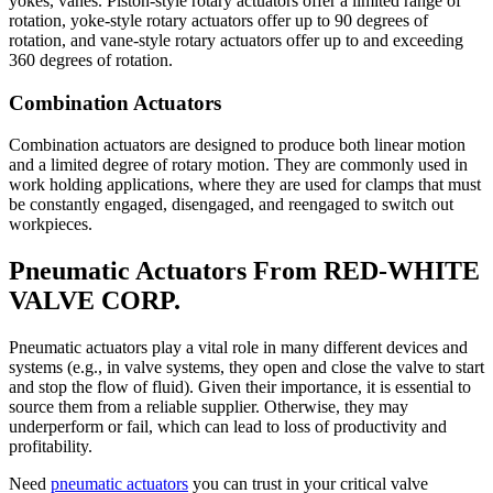
yokes, vanes. Piston-style rotary actuators offer a limited range of
rotation, yoke-style rotary actuators offer up to 90 degrees of
rotation, and vane-style rotary actuators offer up to and exceeding
360 degrees of rotation.
Combination Actuators
Combination actuators are designed to produce both linear motion
and a limited degree of rotary motion. They are commonly used in
work holding applications, where they are used for clamps that must
be constantly engaged, disengaged, and reengaged to switch out
workpieces.
Pneumatic Actuators From RED-WHITE
VALVE CORP.
Pneumatic actuators play a vital role in many different devices and
systems (e.g., in valve systems, they open and close the valve to start
and stop the flow of fluid). Given their importance, it is essential to
source them from a reliable supplier. Otherwise, they may
underperform or fail, which can lead to loss of productivity and
profitability.
Need
pneumatic actuators
you can trust in your critical valve