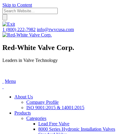
Skip to Content
1 (800) 222-7982
info@rwvcusa.com
Red-White Valve Corp.
Leaders in Valve Technology
Menu
About Us
Company Profile
ISO 9001:2015 & 14001:2015
Products
Categories
Lead Free Valve
8000 Series Hydronic Installation Valves