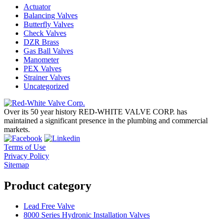
Actuator
Balancing Valves
Butterfly Valves
Check Valves
DZR Brass
Gas Ball Valves
Manometer
PEX Valves
Strainer Valves
Uncategorized
Over its 50 year history RED-WHITE VALVE CORP. has
maintained a significant presence in the plumbing and commercial
markets.
Terms of Use
Privacy Policy
Sitemap
Product category
Lead Free Valve
8000 Series Hydronic Installation Valves