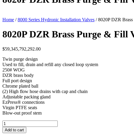
Home
/
8000 Series Hydronic Installation Valves
/ 8020P DZR Brass P
8020P DZR Brass Purge & Fill 
$
59,345,792,292.00
Twin purge design
Used to fill, drain and refill any closed loop system
250# WOG
DZR brass body
Full port design
Chrome plated ball
(2) High flow hose drains with cap and chain
Adjustable packing gland
EzPress® connections
Virgin PTFE seats
Blow-out proof stem
8020P
DZR
Add to cart
Brass