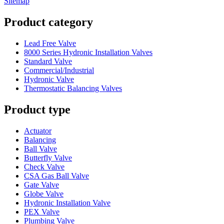
Sitemap
Product category
Lead Free Valve
8000 Series Hydronic Installation Valves
Standard Valve
Commercial/Industrial
Hydronic Valve
Thermostatic Balancing Valves
Product type
Actuator
Balancing
Ball Valve
Butterfly Valve
Check Valve
CSA Gas Ball Valve
Gate Valve
Globe Valve
Hydronic Installation Valve
PEX Valve
Plumbing Valve