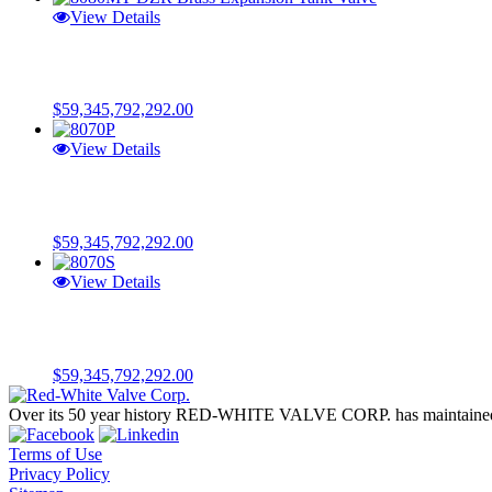
View Details
$
59,345,792,292.00
View Details
$
59,345,792,292.00
View Details
$
59,345,792,292.00
Over its 50 year history RED-WHITE VALVE CORP. has maintained a 
Terms of Use
Privacy Policy