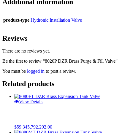
Additional information
product-type
Hydronic Installation Valve
Reviews
There are no reviews yet.
Be the first to review “8020P DZR Brass Purge & Fill Valve”
You must be
logged in
to post a review.
Related products
View Details
$
59,345,792,292.00