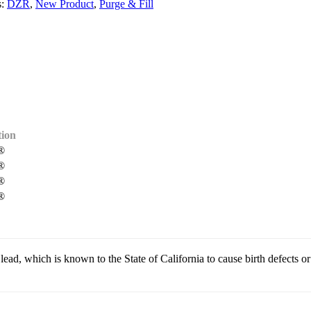
s:
DZR
,
New Product
,
Purge & Fill
ion
®
®
®
®
, which is known to the State of California to cause birth defects or