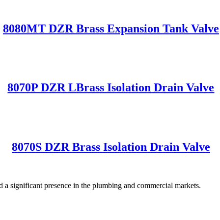
8080MT DZR Brass Expansion Tank Valve
8070P DZR LBrass Isolation Drain Valve
8070S DZR Brass Isolation Drain Valve
significant presence in the plumbing and commercial markets.