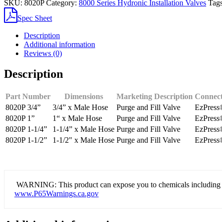
SKU:
8020P
Category:
8000 Series Hydronic Installation Valves
Tag
Purge
&
Spec Sheet
Fill
Valve
Description
quantity
Additional information
Reviews (0)
Description
Part Number
Dimensions
Marketing Description
Connect
8020P 3/4”
3/4” x Male Hose
Purge and Fill Valve
EzPress
8020P 1”
1“ x Male Hose
Purge and Fill Valve
EzPress
8020P 1-1/4”
1-1/4” x Male Hose
Purge and Fill Valve
EzPress
8020P 1-1/2”
1-1/2" x Male Hose
Purge and Fill Valve
EzPress
WARNING: This product can expose you to chemicals including lead
www.P65Warnings.ca.gov